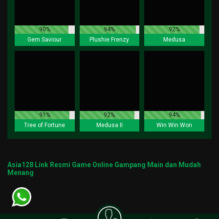
90%
94%
92%
Gem Saviour
Plushie Frenzy
Medusa
91%
92%
94%
Tree of Fortune
Medusa II
Win Win Won
Asia128 Link Resmi Game Online Gampang Main dan Mudah
Menang