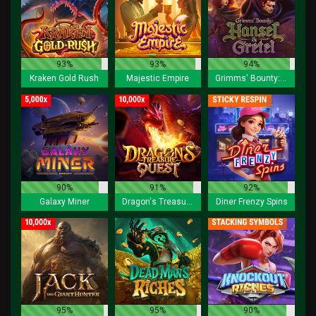
93%
93%
94%
Kraken Gold Rush
Majestic Empire
Grimms' Bounty: Hansel & Gretel
90%
91%
92%
Galaxy Miner
Dragon's Treasure Quest
Diner Frenzy Spins
95%
95%
90%