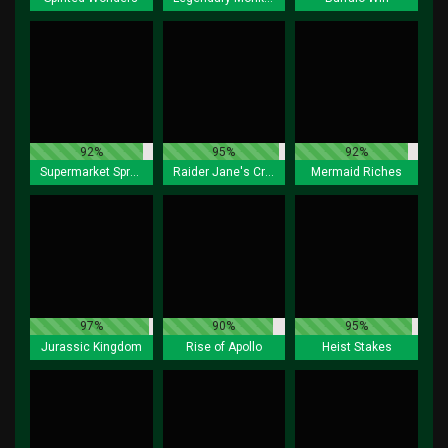
92%
95%
92%
Supermarket Spree
Raider Jane's Crypt of Fortune
Mermaid Riches
97%
90%
95%
Jurassic Kingdom
Rise of Apollo
Heist Stakes