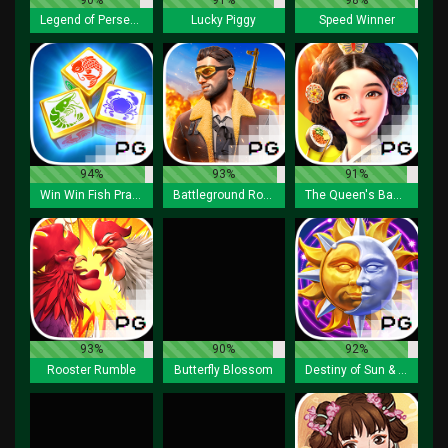
Legend of Perseus
Lucky Piggy
Speed Winner
94%
93%
91%
Win Win Fish Prawn Crab
Battleground Royale
The Queen's Banquet
93%
90%
92%
Rooster Rumble
Butterfly Blossom
Destiny of Sun & Moon