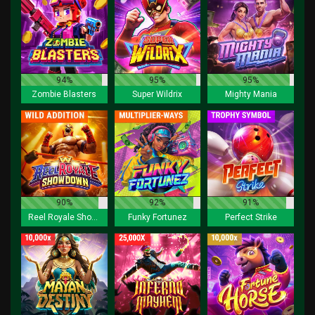
94%
95%
95%
Zombie Blasters
Super Wildrix
Mighty Mania
90%
92%
91%
Reel Royale Showdown
Funky Fortunez
Perfect Strike