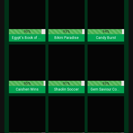
90%
93%
94%
Egypt's Book of Mystery
Bikini Paradise
Candy Burst
95%
91%
93%
Caishen Wins
Shaolin Soccer
Gem Saviour Conquest