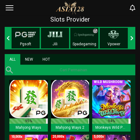
Slots Provider
ming
Pgsoft
Jili
Spadegaming
Vpower
ALL
NEW
HOT
95%
98%
94%
Mahjong Ways
Mahjong Ways 2
Monkeys Wild Party