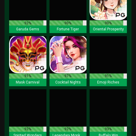
92%
90%
90%
Garuda Gems
Fortune Tiger
Oriental Prosperity
91%
97%
91%
Mask Carnival
Cocktail Nights
Emoji Riches
92%
92%
93%
Spirited Wonders
Legendary Monkey King
Buffalo Win