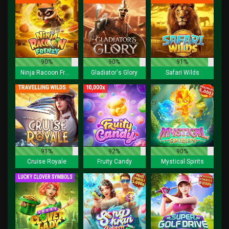
90%
90%
91%
Ninja Racoon Frenzy
Gladiator's Glory
Safari Wilds
91%
92%
90%
Cruise Royale
Fruity Candy
Mystical Spirits