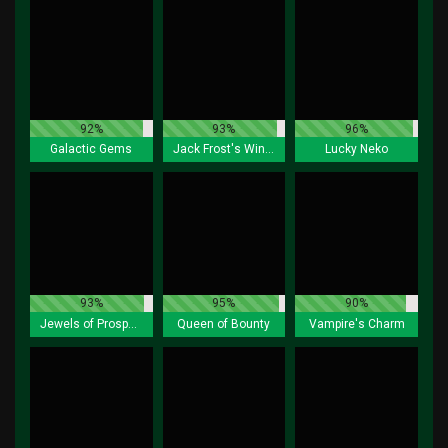
92%
93%
96%
Galactic Gems
Jack Frost's Winter
Lucky Neko
93%
95%
90%
Jewels of Prosperity
Queen of Bounty
Vampire's Charm