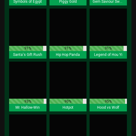
Symbols of Egypt
Piggy Gold
Gem Saviour Sword
91%
91%
91%
Santa's Gift Rush
Hip Hop Panda
Legend of Hou Yi
93%
90%
95%
Mr. Hallow-Win
Hotpot
Hood vs Wolf