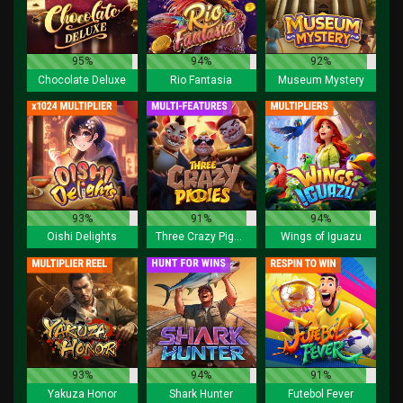
95%
94%
92%
Chocolate Deluxe
Rio Fantasia
Museum Mystery
93%
91%
94%
Oishi Delights
Three Crazy Piggies
Wings of Iguazu
93%
94%
91%
Yakuza Honor
Shark Hunter
Futebol Fever