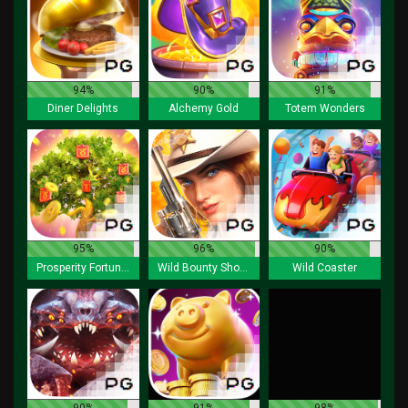
94%
90%
91%
Diner Delights
Alchemy Gold
Totem Wonders
95%
96%
90%
Prosperity Fortune Tree
Wild Bounty Showdown
Wild Coaster
90%
91%
98%