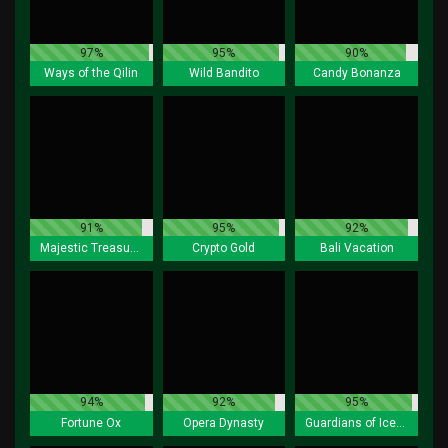
97%
95%
90%
Ways of the Qilin
Wild Bandito
Candy Bonanza
91%
95%
92%
Majestic Treasures
Crypto Gold
Bali Vacation
94%
92%
95%
Fortune Ox
Opera Dynasty
Guardians of Ice and Fire