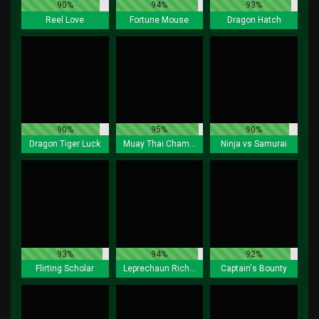
90%
94%
93%
Reel Love
Fortune Mouse
Dragon Hatch
90%
95%
90%
Dragon Tiger Luck
Muay Thai Champion
Ninja vs Samurai
93%
94%
92%
Flirting Scholar
Leprechaun Riches
Captain's Bounty