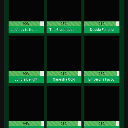
90%
98%
91%
Journey to the Wealth
The Great Icescape
Double Fortune
90%
91%
93%
Jungle Delight
Ganesha Gold
Emperor's Favour
94%
91%
91%