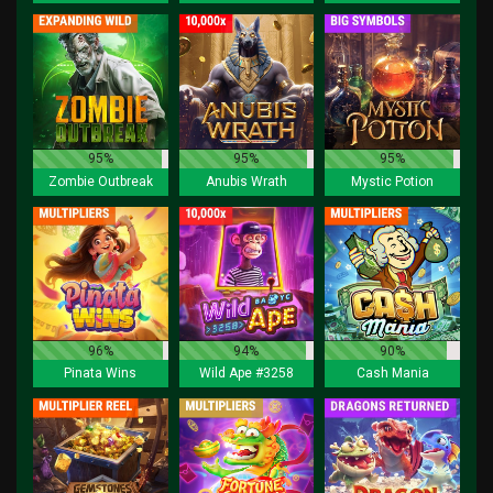
95%
95%
95%
Zombie Outbreak
Anubis Wrath
Mystic Potion
96%
94%
90%
Pinata Wins
Wild Ape #3258
Cash Mania