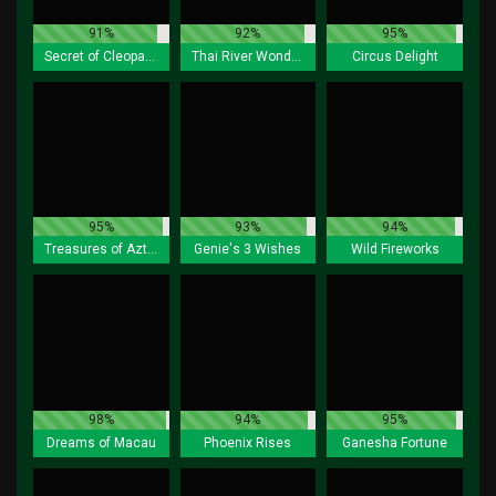
91%
92%
95%
Secret of Cleopatra
Thai River Wonders
Circus Delight
95%
93%
94%
Treasures of Aztec
Genie's 3 Wishes
Wild Fireworks
98%
94%
95%
Dreams of Macau
Phoenix Rises
Ganesha Fortune