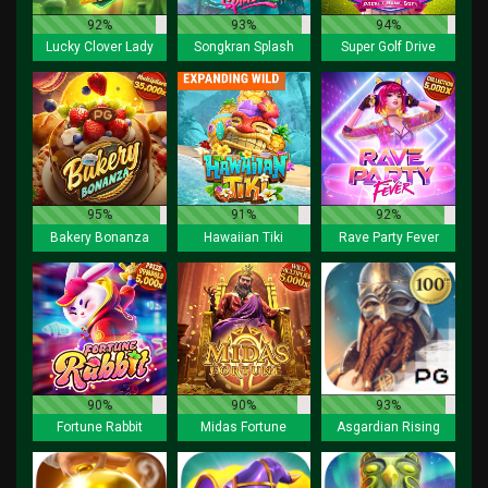
92%
93%
94%
Lucky Clover Lady
Songkran Splash
Super Golf Drive
95%
91%
92%
Bakery Bonanza
Hawaiian Tiki
Rave Party Fever
90%
90%
93%
Fortune Rabbit
Midas Fortune
Asgardian Rising