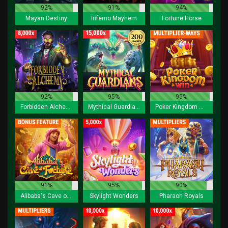
92%
91%
94%
Mayan Destiny
Inferno Mayhem
Fortune Horse
92%
95%
95%
Forbidden Alchemy
Mythical Guardians
Poker Kingdom Win
91%
95%
90%
Alibaba's Cave of Fortune
Skylight Wonders
Pharaoh Royals