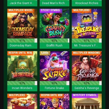
Jack the Giant Hunter
Dead Man's Riches
Knockout Riches
91%
95%
91%
Doomsday Rampage
Graffiti Rush
Mr. Treasure's Fortune
92%
90%
92%
Incan Wonders
Fortune Snake
Geisha's Revenge