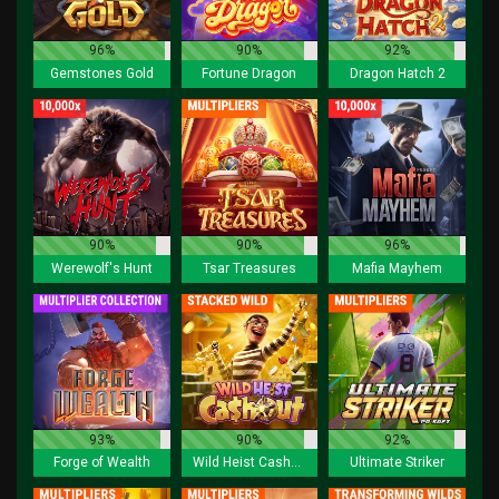
96%
90%
92%
Gemstones Gold
Fortune Dragon
Dragon Hatch 2
90%
90%
96%
Werewolf's Hunt
Tsar Treasures
Mafia Mayhem
93%
90%
92%
Forge of Wealth
Wild Heist Cashout
Ultimate Striker