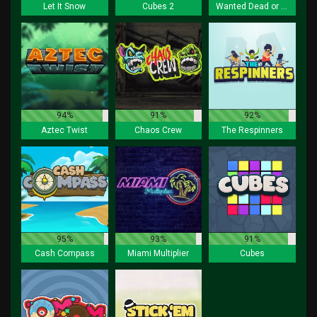
Let It Snow
Cubes 2
Wanted Dead or a Wild
94%
91%
92%
Aztec Twist
Chaos Crew
The Respinners
95%
93%
91%
Cash Compass
Miami Multiplier
Cubes