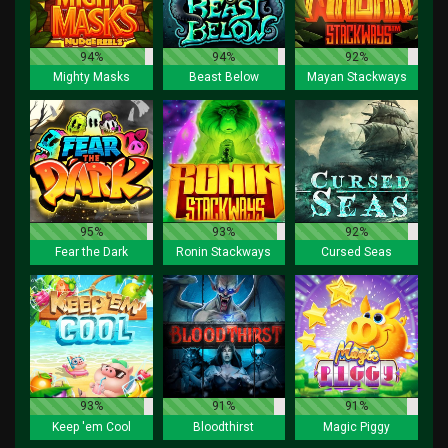
94%
94%
92%
Mighty Masks
Beast Below
Mayan Stackways
95%
93%
92%
Fear the Dark
Ronin Stackways
Cursed Seas
93%
91%
91%
Keep 'em Cool
Bloodthirst
Magic Piggy