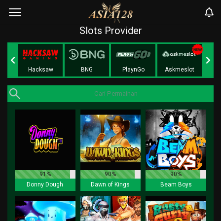
Slots Provider
Play
Hacksaw
BNG
PlaynGo
Askmeslot
91%
90%
90%
Donny Dough
Dawn of Kings
Beam Boys