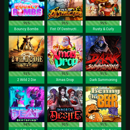
95%
95%
95%
Bouncy Bombs
Fist Of Destruction
Rusty & Curly
93%
95%
91%
2 Wild 2 Die
Xmas Drop
Dark Summoning
94%
90%
91%