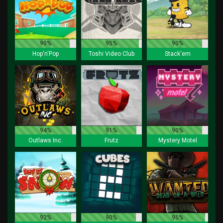
90%
95%
90%
Hop'n'Pop
Toshi Video Club
Stack'em
94%
91%
90%
Outlaws Inc.
Frutz
Mystery Motel
92%
90%
95%