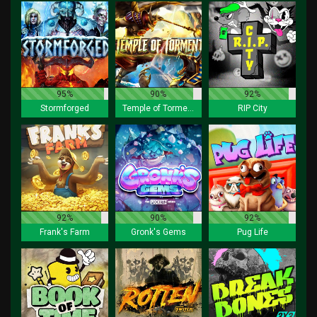
95%
90%
92%
Stormforged
Temple of Torment
RIP City
92%
90%
92%
Frank's Farm
Gronk's Gems
Pug Life