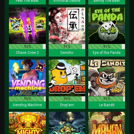
Feel The Beat
Immortal Desire
Benny The Beer
92%
91%
91%
Chaos Crew 2
Densho
Eye of the Panda
95%
90%
95%
Vending Machine
Drop'em
Le Bandit