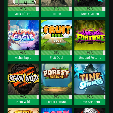
91%
91%
90%
Book of Time
Rotten
Break Bones
90%
95%
91%
Alpha Eagle
Fruit Duel
Undead Fortune
94%
90%
95%
Born Wild
Forest Fortune
Time Spinners