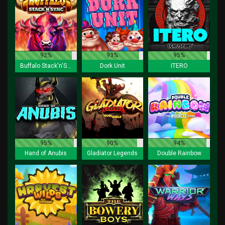
92%
93%
95%
Buffalo Stack'n'Sync
Dork Unit
ITERO
95%
90%
94%
Hand of Anubis
Gladiator Legends
Double Rainbow