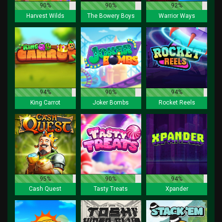
90%
90%
92%
Harvest Wilds
The Bowery Boys
Warrior Ways
94%
90%
94%
King Carrot
Joker Bombs
Rocket Reels
95%
90%
94%
Cash Quest
Tasty Treats
Xpander