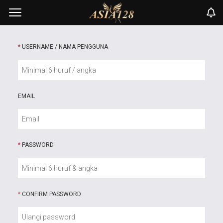
*
USERNAME / NAMA PENGGUNA
EMAIL
*
PASSWORD
*
CONFIRM PASSWORD