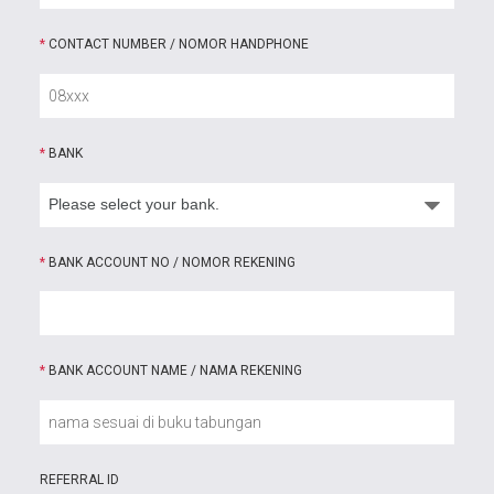
*
CONTACT NUMBER / NOMOR HANDPHONE
*
BANK
*
BANK ACCOUNT NO / NOMOR REKENING
*
BANK ACCOUNT NAME / NAMA REKENING
REFERRAL ID